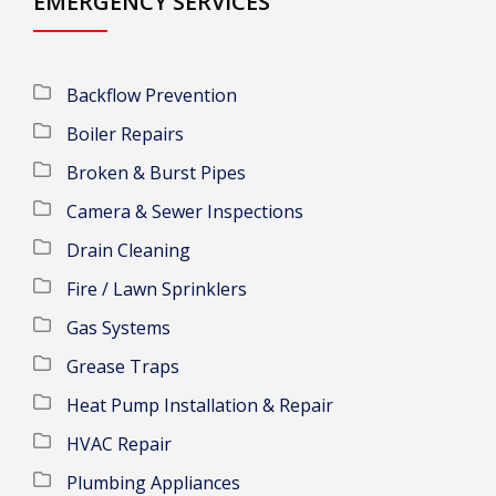
EMERGENCY SERVICES
Backflow Prevention
Boiler Repairs
Broken & Burst Pipes
Camera & Sewer Inspections
Drain Cleaning
Fire / Lawn Sprinklers
Gas Systems
Grease Traps
Heat Pump Installation & Repair
HVAC Repair
Plumbing Appliances