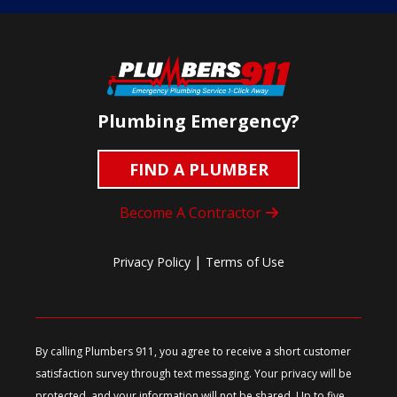
Plumbing Emergency?
FIND A PLUMBER
Become A Contractor
|
Privacy Policy
Terms of Use
By calling Plumbers 911, you agree to receive a short customer
satisfaction survey through text messaging. Your privacy will be
protected, and your information will not be shared. Up to five