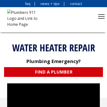
faq
news + tips
contact
WATER HEATER REPAIR
Plumbing Emergency?
FIND A PLUMBER