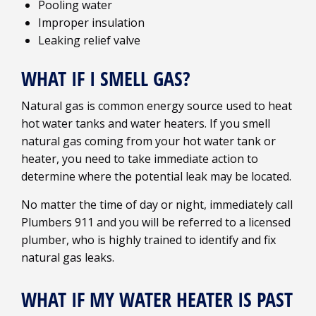
Pooling water
Improper insulation
Leaking relief valve
WHAT IF I SMELL GAS?
Natural gas is common energy source used to heat
hot water tanks and water heaters. If you smell
natural gas coming from your hot water tank or
heater, you need to take immediate action to
determine where the potential leak may be located.
No matter the time of day or night, immediately call
Plumbers 911 and you will be referred to a licensed
plumber, who is highly trained to identify and fix
natural gas leaks.
WHAT IF MY WATER HEATER IS PAST