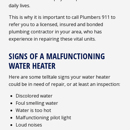
daily lives.
This is why it is important to call Plumbers 911 to
refer you to a licensed, insured and bonded
plumbing contractor in your area, who has
experience in repairing these vital units.
SIGNS OF A MALFUNCTIONING
WATER HEATER
Here are some telltale signs your water heater
could be in need of repair, or at least an inspection:
Discolored water
Foul smelling water
Water is too hot
Malfunctioning pilot light
Loud noises