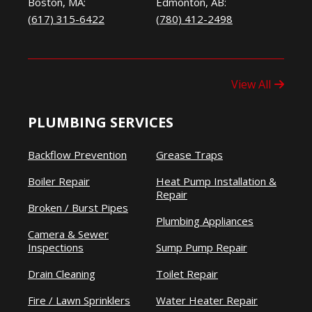
Boston, MA:
Edmonton, AB:
(617) 315-6422
(780) 412-2498
View All
PLUMBING SERVICES
Backflow Prevention
Grease Traps
Boiler Repair
Heat Pump Installation &
Repair
Broken / Burst Pipes
Plumbing Appliances
Camera & Sewer
Inspections
Sump Pump Repair
Drain Cleaning
Toilet Repair
Fire / Lawn Sprinklers
Water Heater Repair