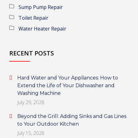
Sump Pump Repair
Toilet Repair
Water Heater Repair
RECENT POSTS
Hard Water and Your Appliances: How to
Extend the Life of Your Dishwasher and
Washing Machine
July 29, 2026
Beyond the Grill: Adding Sinks and Gas Lines
to Your Outdoor Kitchen
July 15, 2026