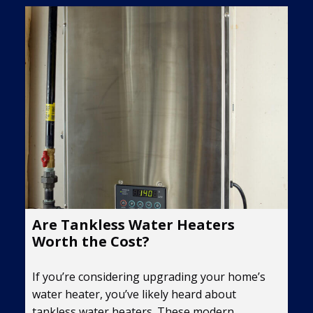
Are Tankless Water Heaters
Worth the Cost?
If you’re considering upgrading your home’s
water heater, you’ve likely heard about
tankless water heaters. These modern