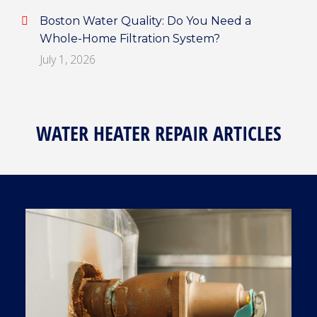
Boston Water Quality: Do You Need a
Whole-Home Filtration System?
July 1, 2026
WATER HEATER REPAIR ARTICLES