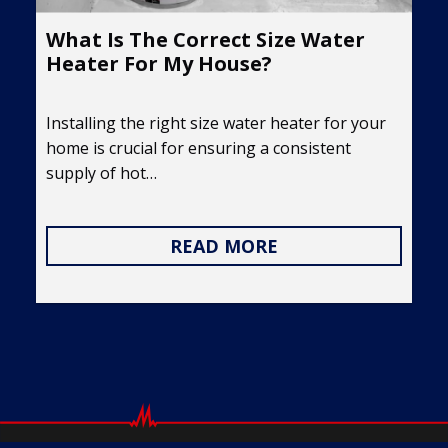
What Is The Correct Size Water
Heater For My House?
Installing the right size water heater for your
home is crucial for ensuring a consistent
supply of hot…
READ MORE