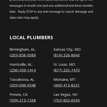
messages in month one and one additional text three months
later. Reply STOP to any text message to cancel. Message and
data rates may apply.
LOCAL PLUMBERS
Birmingham, AL:
Kansas City, MO:
(205) 858-9589
(816) 326-8643
Huntsville, AL:
St. Louis, MO:
(256) 559-1414
(877) 233-7473
Tuscaloosa, AL
Montana, MT:
(205) 696-9548
(406) 415-8321
Fresno, CA:
Las Vegas, NV:
(559) 215-1538
(702) 602-6545