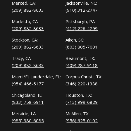
Merced, CA:
Jacksonville, NC:
(209) 882-8633
(910) 312-2747
Modesto, CA:
Pittsburgh, PA:
(209) 882-8633
(412) 226-4299
Stockton, CA:
Aiken, SC:
(209) 882-8633
(803) 805-7001
Tracy, CA:
Beaumont, TX:
(209) 882-8633
(409) 287-9118
Miami/Ft Lauderdale, FL:
Corpus Christi, TX:
(954) 466-5177
(346) 220-1388
Chicagoland, IL:
Houston, TX:
(833) 758-6911
(713) 999-6829
Metairie, LA:
McAllen, TX:
(985) 980-6085
(956) 625-0102