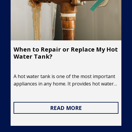
When to Repair or Replace My Hot
Water Tank?
A hot water tank is one of the most important
appliances in any home. It provides hot water…
READ MORE