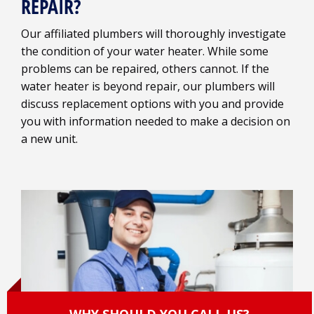
REPAIR?
Our affiliated plumbers will thoroughly investigate
the condition of your water heater. While some
problems can be repaired, others cannot. If the
water heater is beyond repair, our plumbers will
discuss replacement options with you and provide
you with information needed to make a decision on
a new unit.
WHY SHOULD YOU CALL US?