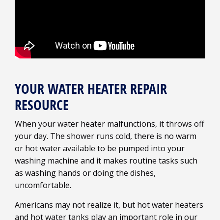
YOUR WATER HEATER REPAIR
RESOURCE
When your water heater malfunctions, it throws off
your day. The shower runs cold, there is no warm
or hot water available to be pumped into your
washing machine and it makes routine tasks such
as washing hands or doing the dishes,
uncomfortable.
Americans may not realize it, but hot water heaters
and hot water tanks play an important role in our