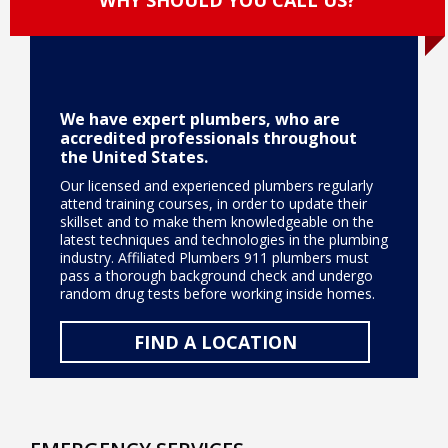
We have expert plumbers, who are
accredited professionals throughout
the United States.
Our licensed and experienced plumbers regularly
attend training courses, in order to update their
skillset and to make them knowledgeable on the
latest techniques and technologies in the plumbing
industry. Affiliated Plumbers 911 plumbers must
pass a thorough background check and undergo
random drug tests before working inside homes.
FIND A LOCATION