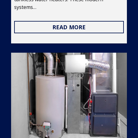
systems…
READ MORE