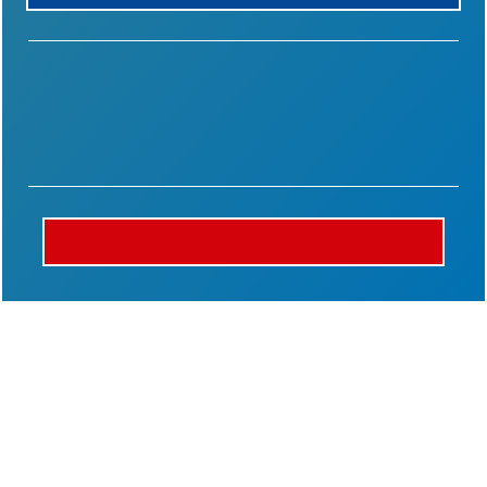
PLUMBERS 911 PITTSBURGH PHONE NUMBER
CLICK TO CALL
LOCAL, LICENSED
PITTSBURGH PLUMBERS
FOR ANY PLUMBING
EMERGENCY!
The Plumbers 911 Contractor Referral Network
Connects You Instantly With Local Pittsburgh Plumbers