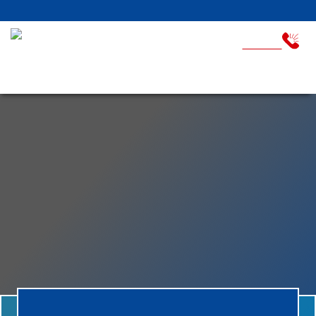
faq
news + tips
contact
call now!
24/7 EMERGENCY SERVICE
412-226-4299
IMMEDIATE PLUMBING SERVICE IN
PITTSBURGH!
TRUST PITTSBURGH’S
PLUMBING EXPERTS!
PLUMBERS 911 PITTSBURGH
412-226-4299