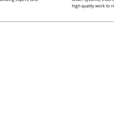
high quality work to r