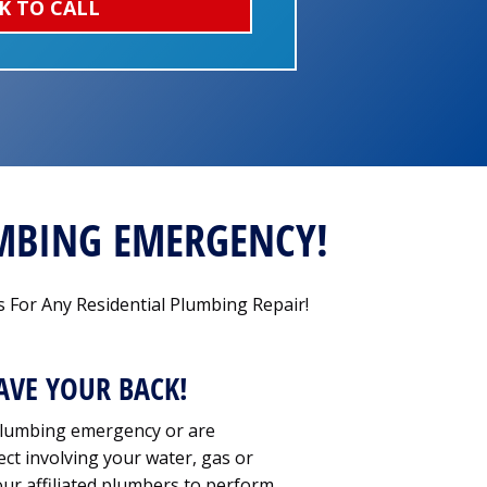
K TO CALL
UMBING EMERGENCY!
 For Any Residential Plumbing Repair!
AVE YOUR BACK!
lumbing emergency or are
ct involving your water, gas or
our affiliated plumbers to perform