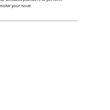
esolve your issue.