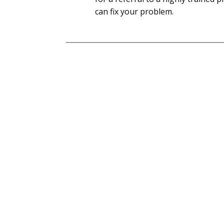
can fix your problem.