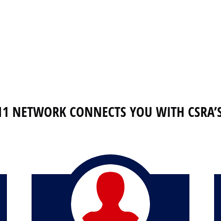
11 NETWORK CONNECTS YOU WITH CSRA’S