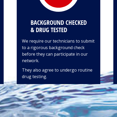
BACKGROUND CHECKED
& DRUG TESTED
We require our technicians to submit
to a rigorous background check
before they can participate in our
network.
They also agree to undergo routine
drug testing.