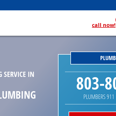
call now!
PLUMBE
 SERVICE IN
803-8
PLUMBING
PLUMBERS 911