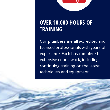
OVER 10,000 HOURS OF
TRAINING
Our plumbers are all accredited and
licensed professionals with years of
experience. Each has completed
extensive coursework, including
continuing training on the latest
techniques and equipment.