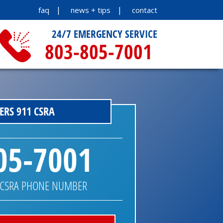
faq
news + tips
contact
24/7 EMERGENCY SERVICE
803-805-7001
RS 911 CSRA
05-7001
 CSRA PHONE NUMBER