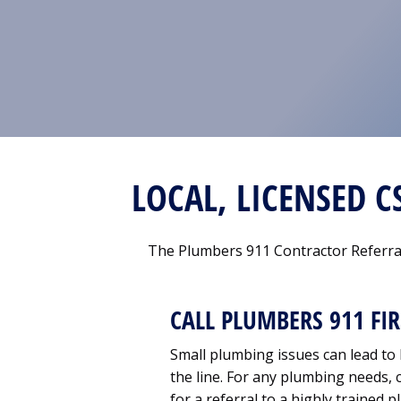
LOCAL, LICENSED 
The Plumbers 911 Contractor Referral
CALL PLUMBERS 911 FIR
Small plumbing issues can lead t
the line. For any plumbing needs, c
for a referral to a highly trained