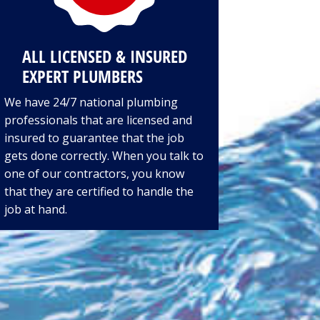
ALL LICENSED & INSURED
EXPERT PLUMBERS
We have 24/7 national plumbing
professionals that are licensed and
insured to guarantee that the job
gets done correctly. When you talk to
one of our contractors, you know
that they are certified to handle the
job at hand.