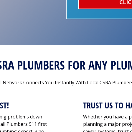
CLIC
CSRA PLUMBERS FOR ANY PL
 Network Connects You Instantly With Local CSRA Plumbers
ST!
TRUST US TO H
o big problems down
Whether you have a p
all Plumbers 911 first
planning a major proje
 plumbing expert, who
sewer systems, trust 