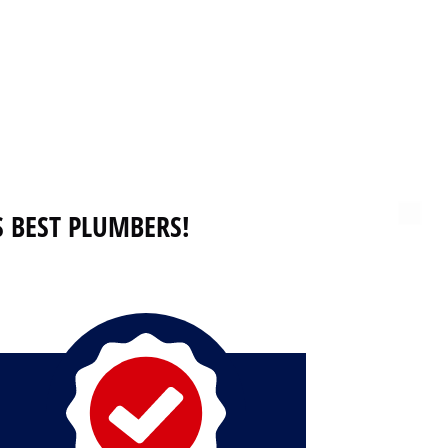
 BEST PLUMBERS!