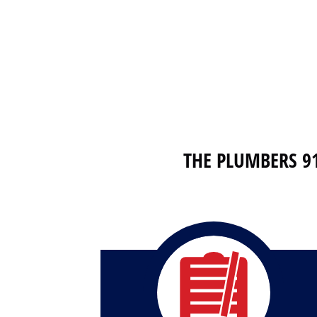
THE PLUMBERS 9