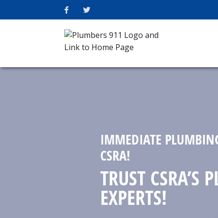
IMMEDIATE PLUMBING
CSRA!
TRUST CSRA’S 
EXPERTS!